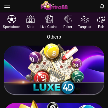
Sportsbook
Slots
Live Casino
Poker
Tangkas
Fish
Others