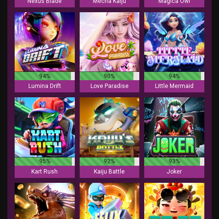
Nexus Blade
Mecha Kaiju
Magica Owl
94%
90%
94%
Lumina Drift
Love Paradise
Little Mermaid
95%
92%
93%
Kart Rush
Kaiju Battle
Joker