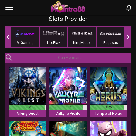
Slots Provider
Soft
AI Gaming
LitePlay
KingMidas
Pegasus
G
95%
90%
91%
Viking Quest
Valkyrie Profile
Temple of Horus