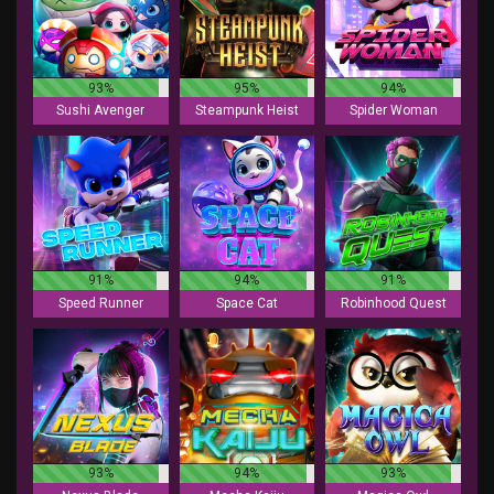
93%
95%
94%
Sushi Avenger
Steampunk Heist
Spider Woman
91%
94%
91%
Speed Runner
Space Cat
Robinhood Quest
93%
94%
93%