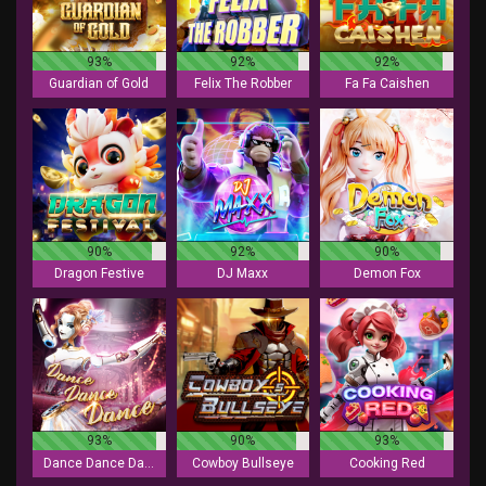
93%
92%
92%
Guardian of Gold
Felix The Robber
Fa Fa Caishen
90%
92%
90%
Dragon Festive
DJ Maxx
Demon Fox
93%
90%
93%
Dance Dance Dance
Cowboy Bullseye
Cooking Red