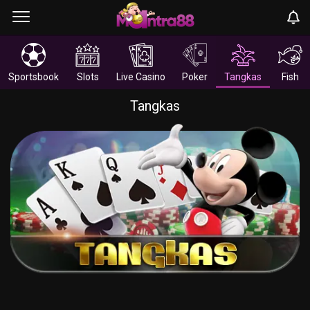
Sportsbook
Slots
Live Casino
Poker
Tangkas
Fish
Tangkas