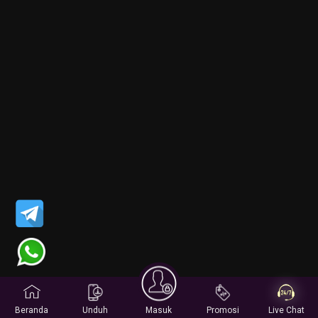
Beranda
Unduh
Masuk
Promosi
Live Chat